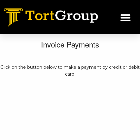
Invoice Payments
Click on the button below to make a payment by credit or debit
card: