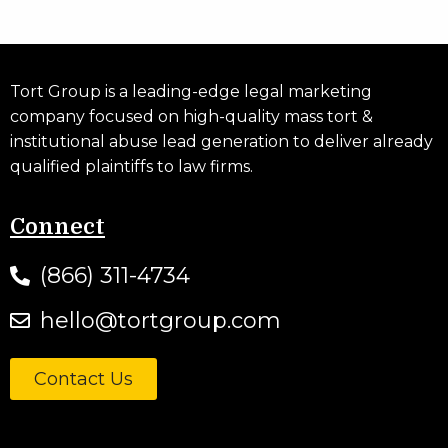
Tort Group is a leading-edge legal marketing
company focused on high-quality mass tort &
institutional abuse lead generation to deliver already
qualified plaintiffs to law firms.
Connect
(866) 311-4734
hello@tortgroup.com
Contact Us